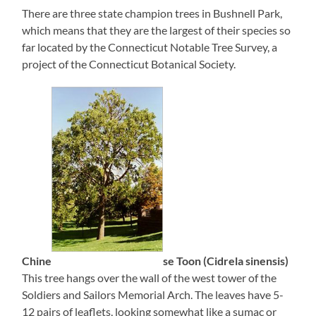
There are three state champion trees in Bushnell Park,
which means that they are the largest of their species so
far located by the Connecticut Notable Tree Survey, a
project of the Connecticut Botanical Society.
Chine
se Toon (Cidrela sinensis)
This tree hangs over the wall of the west tower of the
Soldiers and Sailors Memorial Arch. The leaves have 5-
12 pairs of leaflets, looking somewhat like a sumac or