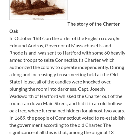
The story of the Charter
Oak
In October 1687, on the order of the English crown, Sir
Edmund Andros, Governor of Massachusetts and
Rhode Island, was sent to Hartford with some 60 heavily
armed troops to seize Connecticut’s Charter, which
authorized the colony to operate independently. During
a long and increasingly tense meeting held at the Old
State House, all of the candles were knocked over,
plunging the room into darkness. Capt. Joseph
Wadsworth of Hartford whisked the Charter out of the
room, ran down Main Street, and hid it in an old hollow
oak tree, where it remained hidden for almost two years.
In 1689, the people of Connecticut voted to re-establish
the government according to the old Charter. The
significance of all this is that, among the original 13