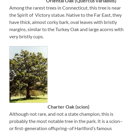
Oriental Oak (Quercus variabilis)
Among the rarest trees in Connecticut, this tree is near
the Spirit of Victory statue. Native to the Far East, they
have thick, almost corky bark, oval leaves with bristly
margins, similar to the Turkey Oak and large acorns with
very bristly cups.
Charter Oak (scion)
Although not rare, and not a state champion, this is
probably the most notable tree in the park. It is a scion–
or first-generation offspring–of Hartford’s famous