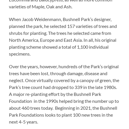
varieties of Maple, Oak and Ash.
When Jacob Weidenmann, Bushnell Park’s designer,
planned the park, he selected 157 varieties of trees and
shrubs for planting. The trees he selected came from
North America, Europe and East Asia. In all, his original
planting scheme showed a total of 1,100 individual
specimens.
Over the years, however, hundreds of the Park’s original
trees have been lost, through damage, disease and
neglect. Once virtually covered by a canopy of green, the
Park’s tree count had dropped to 339 in the late 1980s.
A major re-planting effort by the Bushnell Park
Foundation in the 1990s helped bring the number up to
about 460 trees today. Beginning in 2021, the Bushnell
Park Foundations looks to plant 100 new trees in the
next 4-5 years.