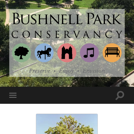
Bushnell
Park
Conservancy
Toggle
Toggle
search
mobile
field
menu