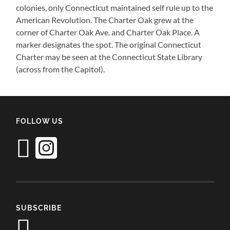
colonies, only Connecticut maintained self rule up to the
American Revolution. The Charter Oak grew at the
corner of Charter Oak Ave. and Charter Oak Place. A
marker designates the spot. The original Connecticut
Charter may be seen at the Connecticut State Library
(across from the Capitol).
FOLLOW US
SUBSCRIBE