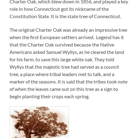
Charter Oak, which blew down in 1856, and played a key
role in how Connecticut got its nickname of the
Constitution State. It is the state tree of Connecticut.
The original Charter Oak was already an impressive tree
when the first European settlers arrived.
Legend has it
that the Charter Oak survived because the Native
Americans asked Samuel Wyllys, as he cleared the land
for his farm, to save this large white oak. They told
Wyllys that the majestic tree had served as a council
tree, a place where tribal leaders met to talk, and a
marker of the seasons. It is said that the tribes took note
of when the leaves came out on this tree as a sign to
begin planting their crops each spring.