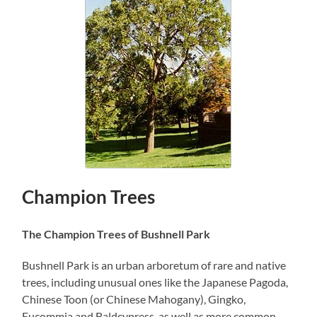
Champion Trees
The Champion Trees of Bushnell Park
Bushnell Park is an urban arboretum of rare and native
trees, including unusual ones like the Japanese Pagoda,
Chinese Toon (or Chinese Mahogany), Gingko,
Eucommia and Baldcypress, as well as more common