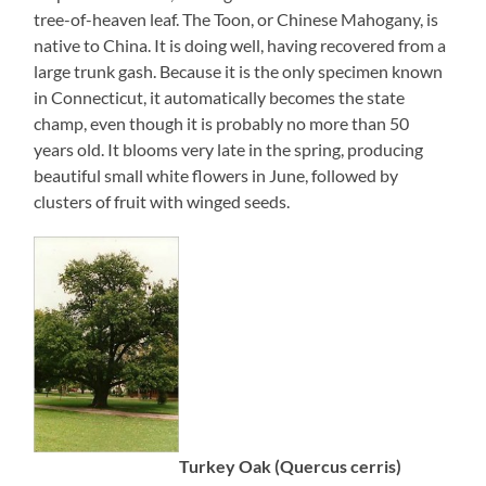
tree-of-heaven leaf. The Toon, or Chinese Mahogany, is
native to China. It is doing well, having recovered from a
large trunk gash. Because it is the only specimen known
in Connecticut, it automatically becomes the state
champ, even though it is probably no more than 50
years old. It blooms very late in the spring, producing
beautiful small white flowers in June, followed by
clusters of fruit with winged seeds.
Turkey Oak (Quercus cerris)