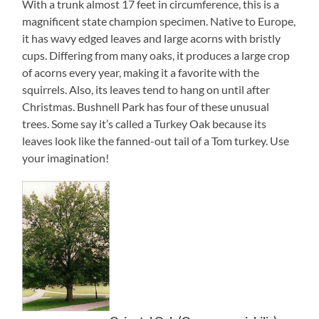
With a trunk almost 17 feet in circumference, this is a
magnificent state champion specimen. Native to Europe,
it has wavy edged leaves and large acorns with bristly
cups. Differing from many oaks, it produces a large crop
of acorns every year, making it a favorite with the
squirrels. Also, its leaves tend to hang on until after
Christmas. Bushnell Park has four of these unusual
trees. Some say it’s called a Turkey Oak because its
leaves look like the fanned-out tail of a Tom turkey. Use
your imagination!