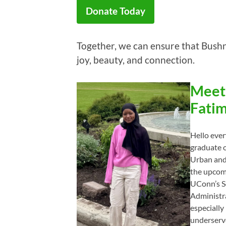
Donate Today
Together, we can ensure that Bushne
joy, beauty, and connection.
Meet
Fatim
Hello eve
graduate o
Urban and 
the upcomi
UConn’s Sc
Administr
especially
underserv