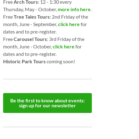
Free
Arch Tours
: 12 - 1:30 every
Thursday, May - October,
more info here
.
Free
Tree Tales Tours
: 2nd Friday of the
month, June - September,
click here
for
dates and to pre-register.
Free
Carousel Tours
: 3rd Friday of the
month, June - October,
click here
for
dates and to pre-register.
Historic Park Tours
coming soon!
Be the first to know about events:
sign up for our newsletter