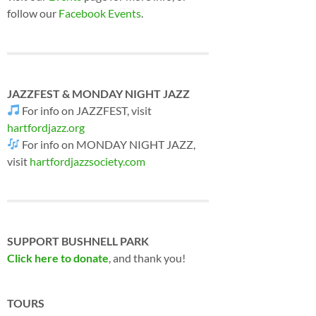
follow our
Facebook Events
.
JAZZFEST & MONDAY NIGHT JAZZ
For info on JAZZFEST, visit
hartfordjazz.org
For info on MONDAY NIGHT JAZZ,
visit
hartfordjazzsociety.com
SUPPORT BUSHNELL PARK
Click here to donate
, and thank you!
TOURS