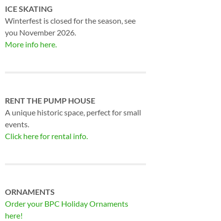
ICE SKATING
Winterfest is closed for the season, see
you November 2026.
More info here.
RENT THE PUMP HOUSE
A unique historic space, perfect for small
events.
Click here for rental info.
ORNAMENTS
Order your BPC Holiday Ornaments
here!