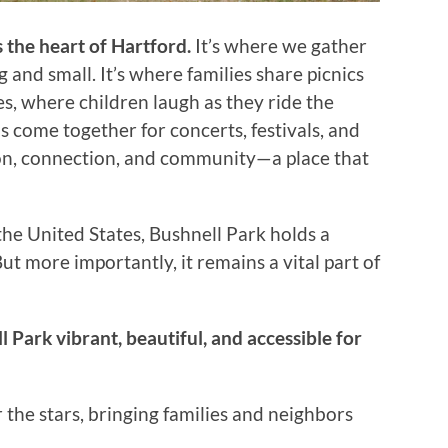
s the heart of Hartford.
It’s where we gather
g and small. It’s where families share picnics
s, where children laugh as they ride the
s come together for concerts, festivals, and
ction, connection, and community—a place that
 the United States, Bushnell Park holds a
But more importantly, it remains a vital part of
 Park vibrant, beautiful, and accessible for
the stars, bringing families and neighbors