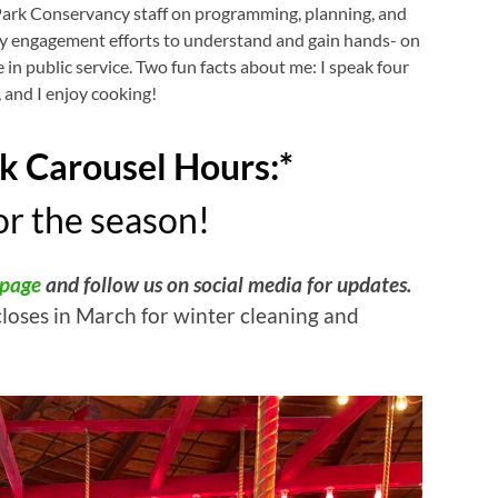
Park Conservancy staff on programming, planning, and
 engagement efforts to understand and gain hands- on
 in public service. Two fun facts about me: I speak four
 and I enjoy cooking!
k Carousel Hours:*
r the season!
 page
and follow us on social media for updates.
closes in March for winter cleaning and