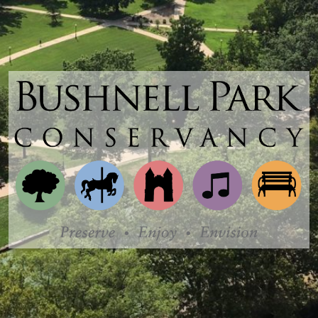
Bushnell
Park
Conservancy