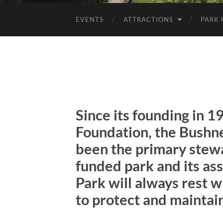
EVENTS
ATTRACTIONS
PARK 
Since its founding in 1
Foundation, the
Bushne
been the primary stewar
funded park and its ass
Park will always rest 
to protect and maintain