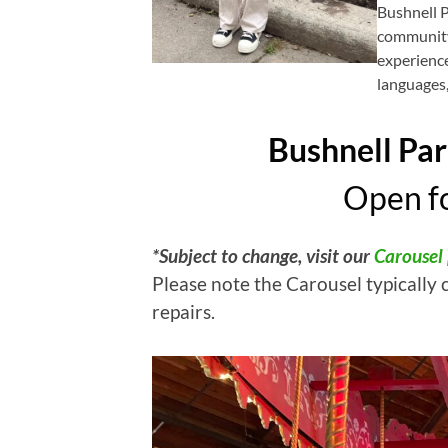
Bushnell 
community
experience
languages,
Bushnell Par
Open fo
*Subject to change, visit our
Carousel
Please note the Carousel typically 
repairs.