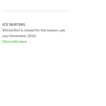
ICE SKATING
Winterfest is closed for the season, see
you November 2026.
More info here.