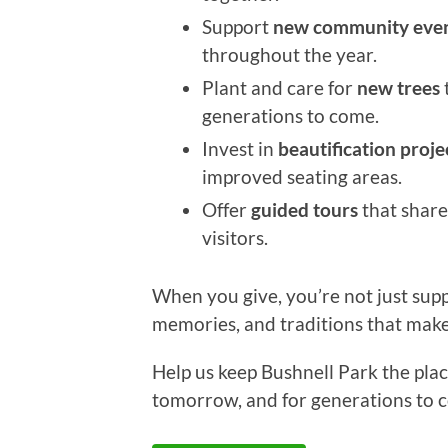
Support
new community eve
throughout the year.
Plant and care for
new trees
generations to come.
Invest in
beautification proje
improved seating areas.
Offer
guided tours
that share
visitors.
When you give, you’re not just sup
memories, and traditions that make
Help us keep Bushnell Park the pl
tomorrow, and for generations to 