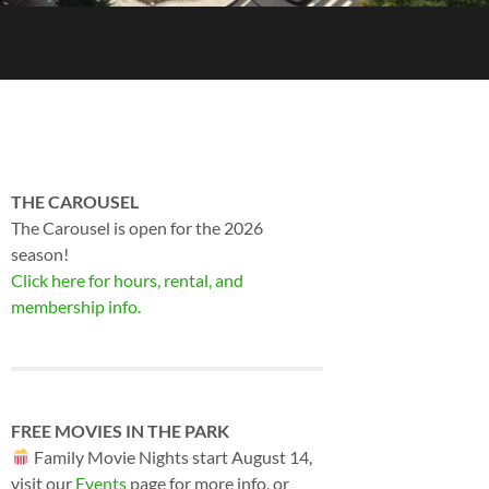
THE CAROUSEL
The Carousel is open for the 2026
season!
Click here for hours, rental, and
membership info.
FREE MOVIES IN THE PARK
Family Movie Nights start August 14,
visit our
Events
page for more info, or