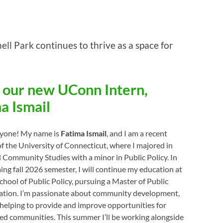
ll Park continues to thrive as a space for
 our new UConn Intern,
a Ismail
ryone! My name is
Fatima Ismail
, and I am a recent
f the University of Connecticut, where I majored in
Community Studies with a minor in Public Policy. In
ng fall 2026 semester, I will continue my education at
hool of Public Policy, pursuing a Master of Public
ation. I’m passionate about community development,
 helping to provide and improve opportunities for
ed communities. This summer I’ll be working alongside