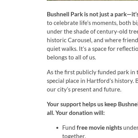
Bushnell Park is not just a park—it’
to celebrate life’s moments, both bi
under the shade of century-old tree
historic Carousel, and where friend
quiet walks. It’s a space for refle
belongs to all of us.
As the first publicly funded park in
special place in Hartford’s history. 
our city’s present and future.
Your support helps us keep Bushnell
all. Your donation will:
Fund
free movie nights
under 
together.