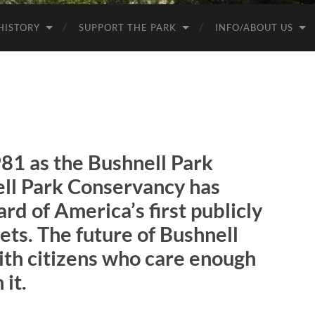
HISTORY
SUPPORT THE PARK
INFO/ABOUT US
981 as the Bushnell Park
ll Park Conservancy
has
d of America’s first publicly
ets. The future of Bushnell
with citizens who care enough
 it.