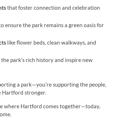
nts
that foster connection and celebration
to ensure the park remains a green oasis for
cts
like flower beds, clean walkways, and
 the park’s rich history and inspire new
porting a park—you’re supporting the people,
 Hartford stronger.
ace where Hartford comes together—today,
come.