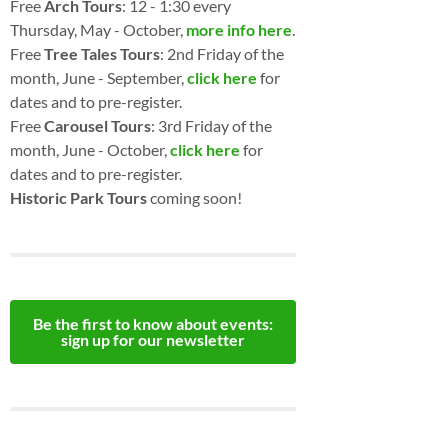
Free
Arch Tours
: 12 - 1:30 every
Thursday, May - October,
more info here
.
Free
Tree Tales Tours
: 2nd Friday of the
month, June - September,
click here
for
dates and to pre-register.
Free
Carousel Tours
: 3rd Friday of the
month, June - October,
click here
for
dates and to pre-register.
Historic Park Tours
coming soon!
Be the first to know about events:
sign up for our newsletter