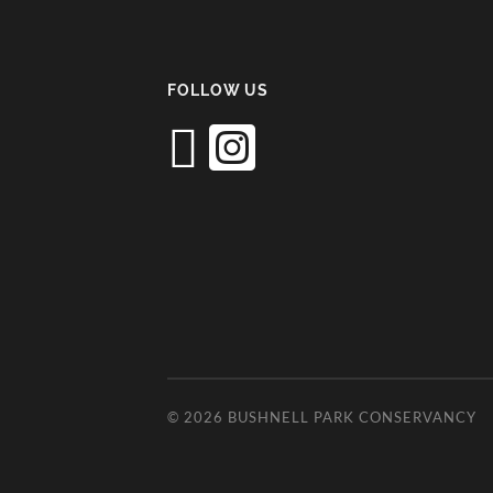
FOLLOW US
© 2026
BUSHNELL PARK CONSERVANCY