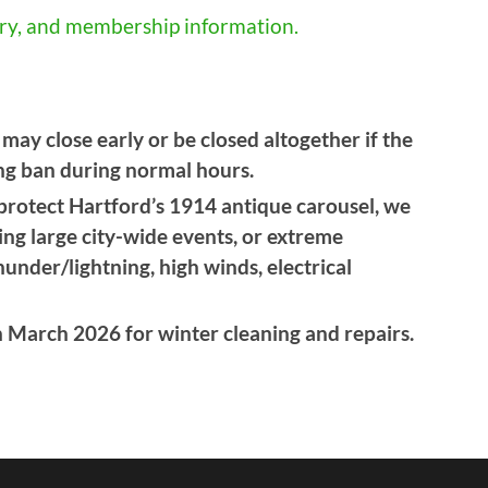
tory, and membership information.
ay close early or be closed altogether if the
ing ban during normal hours.
 protect Hartford’s 1914 antique carousel, we
ring large city-wide events, or extreme
under/lightning, high winds, electrical
n March 2026 for winter cleaning and repairs.