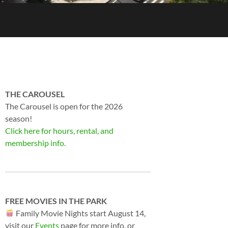
THE CAROUSEL
The Carousel is open for the 2026
season!
Click here for hours, rental, and
membership info.
FREE MOVIES IN THE PARK
Family Movie Nights start August 14,
visit our
Events
page for more info, or