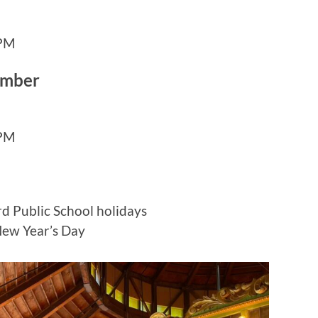
 PM
ember
 PM
d Public School holidays
New Year’s Day