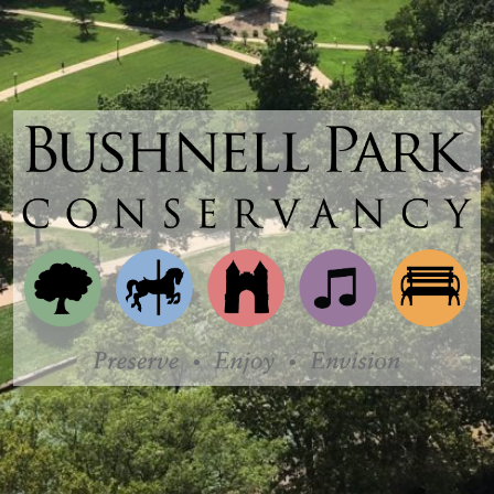
Bushnell
Park
Conservancy