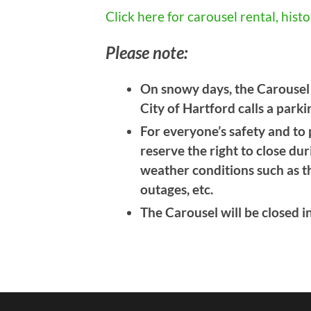
Click here for carousel rental, his
Please note:
On snowy days, the Carousel m
City of Hartford calls a park
For everyone’s safety and to
reserve the right to close du
weather conditions such as th
outages, etc.
The Carousel will be closed i