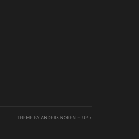
THEME BY
ANDERS NOREN
—
UP ↑