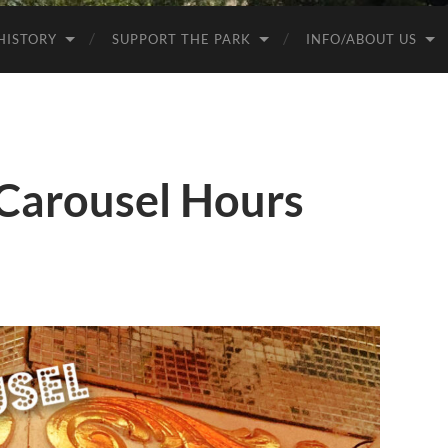
HISTORY
SUPPORT THE PARK
INFO/ABOUT US
 Carousel Hours