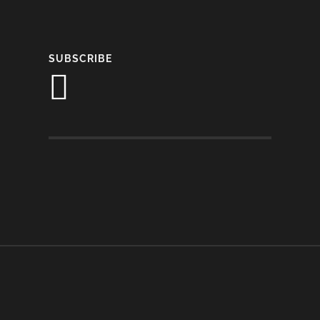
SUBSCRIBE