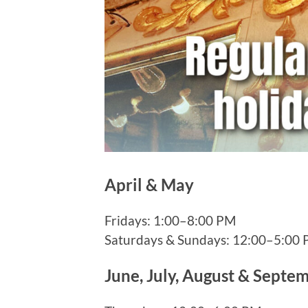
April & May
Fridays: 1:00–8:00 PM
Saturdays & Sundays: 12:00–5:00
June, July, August & Septe