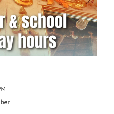
 PM
mber