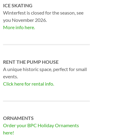
ICE SKATING
Winterfest is closed for the season, see
you November 2026.
More info here.
RENT THE PUMP HOUSE
A unique historic space, perfect for small
events.
Click here for rental info.
ORNAMENTS
Order your BPC Holiday Ornaments
here!