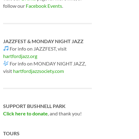
follow our
Facebook Events
.
JAZZFEST & MONDAY NIGHT JAZZ
For info on JAZZFEST, visit
hartfordjazz.org
For info on MONDAY NIGHT JAZZ,
visit
hartfordjazzsociety.com
SUPPORT BUSHNELL PARK
Click here to donate
, and thank you!
TOURS