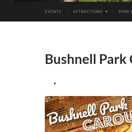
EVENTS
ATTRACTIONS
PARK 
Bushnell Park