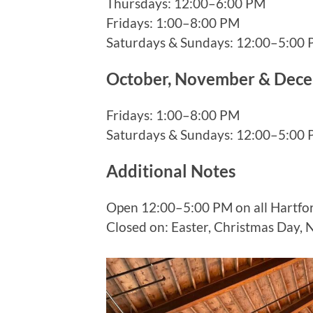
Thursdays: 12:00–6:00 PM
Fridays: 1:00–8:00 PM
Saturdays & Sundays: 12:00–5:00
October, November & Dec
Fridays: 1:00–8:00 PM
Saturdays & Sundays: 12:00–5:00
Additional Notes
Open 12:00–5:00 PM on all Hartfor
Closed on: Easter, Christmas Day, 