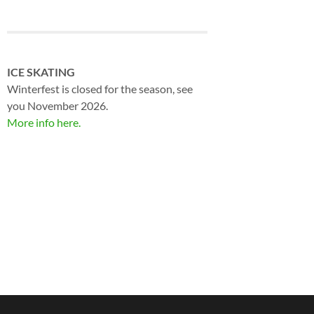
ICE SKATING
Winterfest is closed for the season, see
you November 2026.
More info here.